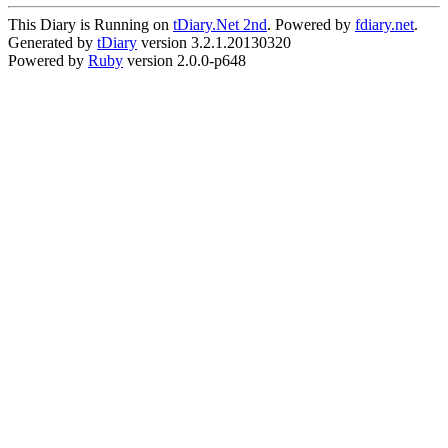
This Diary is Running on
tDiary.Net 2nd
. Powered by
fdiary.net
.
Generated by
tDiary
version 3.2.1.20130320
Powered by
Ruby
version 2.0.0-p648