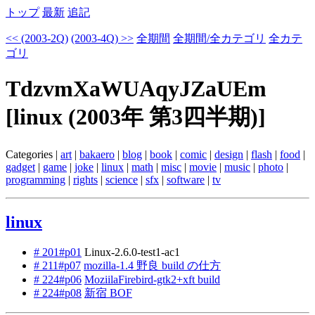
トップ
最新
追記
<< (2003-2Q)
(2003-4Q) >>
全期間
全期間/全カテゴリ
全カテ
ゴリ
TdzvmXaWUAqyJZaUEm
[linux (2003年 第3四半期)]
Categories |
art
|
bakaero
|
blog
|
book
|
comic
|
design
|
flash
|
food
|
gadget
|
game
|
joke
|
linux
|
math
|
misc
|
movie
|
music
|
photo
|
programming
|
rights
|
science
|
sfx
|
software
|
tv
linux
# 201#p01
Linux-2.6.0-test1-ac1
# 211#p07
mozilla-1.4 野良 build の仕方
# 224#p06
MoziilaFirebird-gtk2+xft build
# 224#p08
新宿 BOF