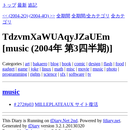
トップ
最新
追記
<< (2004-2Q)
(2004-4Q) >>
全期間
全期間/全カテゴリ
全カテ
ゴリ
TdzvmXaWUAqyJZaUEm
[music (2004年 第3四半期)]
Categories |
art
|
bakaero
|
blog
|
book
|
comic
|
design
|
flash
|
food
|
gadget
|
game
|
joke
|
linux
|
math
|
misc
|
movie
|
music
|
photo
|
programming
|
rights
|
science
|
sfx
|
software
|
tv
music
# 272#p03
MILLEPLATEAUX サイト復活
This Diary is Running on
tDiary.Net 2nd
. Powered by
fdiary.net
.
Generated by
tDiary
version 3.2.1.20130320