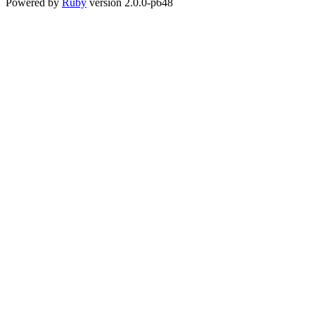
Powered by
Ruby
version 2.0.0-p648